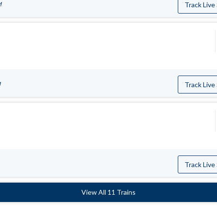
M
Track Live
M
Track Live
Track Live
View All 11 Trains