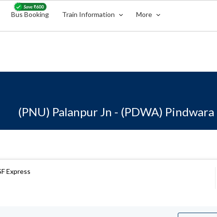
Bus Booking
Train Information
More
(PNU) Palanpur Jn - (PDWA) Pindwara
 SF Express