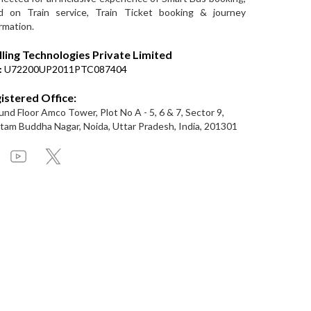
d on Train service, Train Ticket booking & journey
rmation.
lling Technologies Private Limited
:
U72200UP2011PTC087404
istered Office:
nd Floor Amco Tower, Plot No A - 5, 6 & 7, Sector 9,
am Buddha Nagar, Noida, Uttar Pradesh, India, 201301