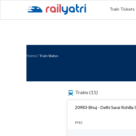
Train Tickets
Home
/
Train Status
Trains
(11)
20983-Bhuj - Delhi Sarai Rohilla
PF#2