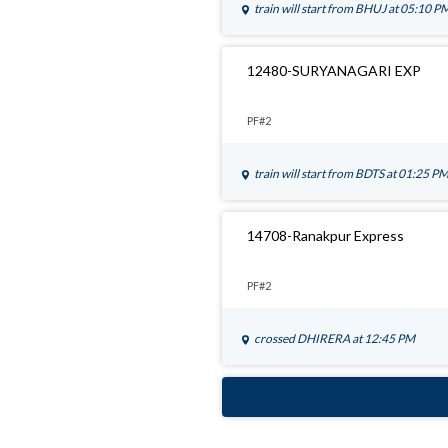
train will start from
BHUJ
at 05:10 P
12480-SURYANAGARI EXP
PF#2
train will start from
BDTS
at 01:25 P
14708-Ranakpur Express
PF#2
crossed
DHIRERA
at 12:45 PM