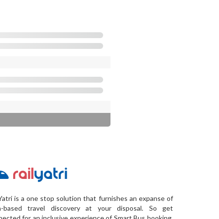
Yatri is a one stop solution that furnishes an expanse of
a-based travel discovery at your disposal. So get
ected for an inclusive experience of Smart Bus booking,