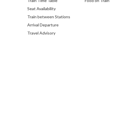
Train Time Table
Food on Train
Seat Availability
Train between Stations
Arrival Departure
Travel Advisory