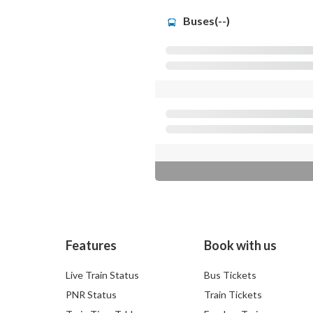
Buses(--)
Features
Book with us
Live Train Status
Bus Tickets
PNR Status
Train Tickets