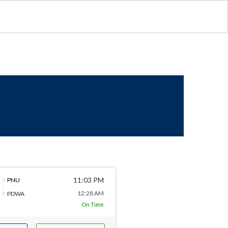
11:03 PM
PNU
12:28 AM
PDWA
On Time