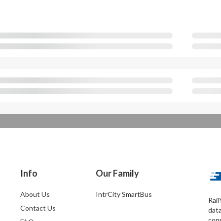
Info
Our Family
About Us
IntrCity SmartBus
Rail
Contact Us
dat
conn