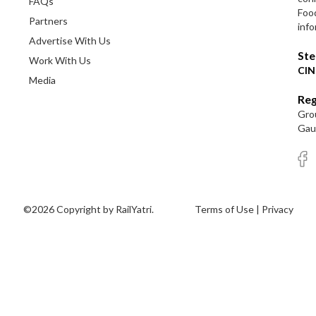
FAQs
Foo
Partners
info
Advertise With Us
Ste
Work With Us
CIN
Media
Reg
Grou
Gaut
©2026 Copyright by RailYatri.
Terms of Use
|
Privacy