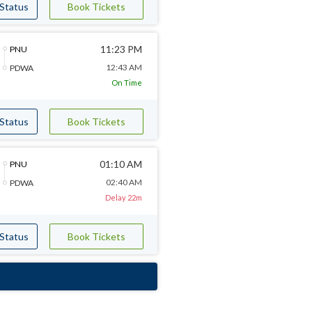
 Status
Book Tickets
11:23 PM
PNU
12:43 AM
PDWA
On Time
 Status
Book Tickets
01:10 AM
PNU
02:40 AM
PDWA
Delay 22m
 Status
Book Tickets