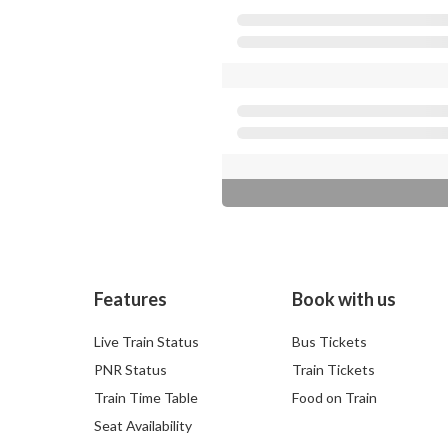
Features
Book with us
Live Train Status
Bus Tickets
PNR Status
Train Tickets
Train Time Table
Food on Train
Seat Availability