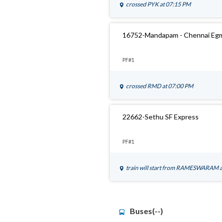
crossed
PYK
at 07:15 PM
16752-Mandapam - Chennai Eg
PF#1
crossed
RMD
at 07:00 PM
22662-Sethu SF Express
PF#1
train will start from
RAMESWARAM
Buses(--)