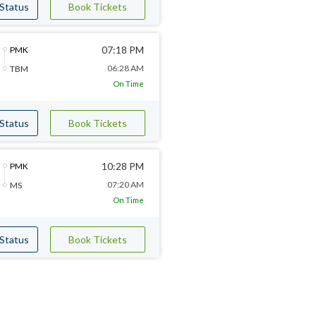
 Status
Book Tickets
07:18 PM
PMK
06:28 AM
TBM
On Time
 Status
Book Tickets
10:28 PM
PMK
07:20 AM
MS
On Time
 Status
Book Tickets