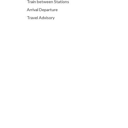
Train between Stations
Arrival Departure
Travel Advisory