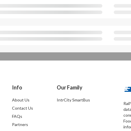
Info
Our Family
About Us
IntrCity SmartBus
Rail
Contact Us
dat
conn
FAQs
Foo
Partners
info