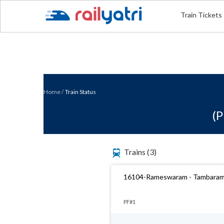
Train Tickets
Home
/
Train Status
(P
Trains
(3)
16104-Rameswaram - Tambaram
PF#1