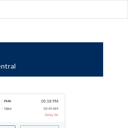
ntral
05:18 PM
PMK
03:45 AM
TBM
Delay 5m