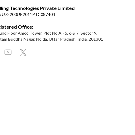
lling Technologies Private Limited
:
U72200UP2011PTC087404
istered Office:
nd Floor Amco Tower, Plot No A - 5, 6 & 7, Sector 9,
am Buddha Nagar, Noida, Uttar Pradesh, India, 201301