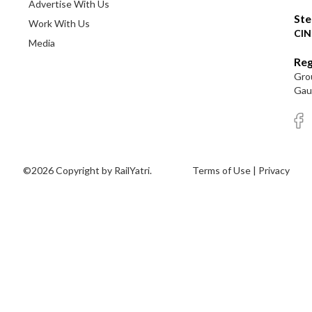
Advertise With Us
Ste
Work With Us
CIN
Media
Reg
Grou
Gaut
©2026 Copyright by RailYatri.
Terms of Use
|
Privacy