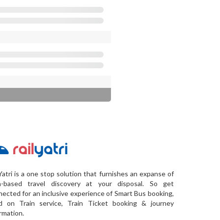
Yatri is a one stop solution that furnishes an expanse of
a-based travel discovery at your disposal. So get
ected for an inclusive experience of Smart Bus booking,
d on Train service, Train Ticket booking & journey
rmation.