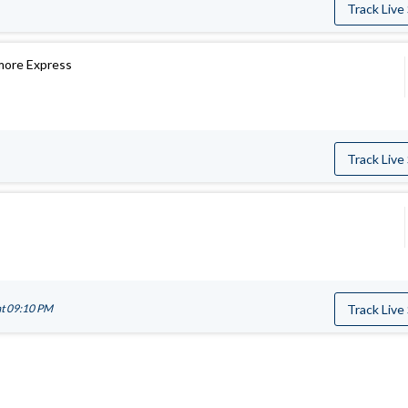
Track Live
more Express
Track Live
at 09:10 PM
Track Live