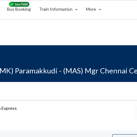
Bus Booking
Train Information
More
MK) Paramakkudi - (MAS) Mgr Chennai Ce
 Express