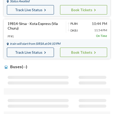
Status Awaited
Track Live Status
Book Tickets
19814-Sirsa - Kota Express (Via
10:44 PM
PLSN
Churu)
11:54 PM
DKBJ
On Time
PF#1
train will start from
SIRSA
at 04:10 PM
Track Live Status
Book Tickets
Buses(--)