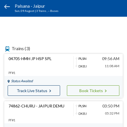
Palsana - Jaipur
Sun, 09 August
|
3 Trains
, -- Buses
Trains
(3)
04705-HMH JP HSP SPL
09:56 AM
PLSN
11:08 AM
DKBJ
PF#1
Status Awaited
Track Live Status
Book Tickets
74862-CHURU - JAIPUR DEMU
03:50 PM
PLSN
05:32 PM
DKBJ
PF#1