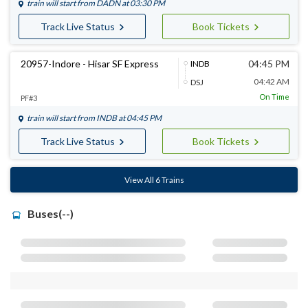
train will start from
DADN
at 03:30 PM
Track Live Status
Book Tickets
20957-Indore - Hisar SF Express
04:45 PM
INDB
04:42 AM
DSJ
On Time
PF#3
train will start from
INDB
at 04:45 PM
Track Live Status
Book Tickets
View All 6 Trains
Buses(--)