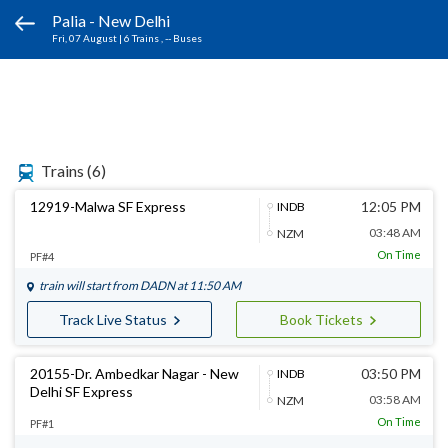
Palia - New Delhi
Fri, 07 August
|
6 Trains
, -- Buses
Trains
(6)
12919-Malwa SF Express
12:05 PM
INDB
03:48 AM
NZM
On Time
PF#4
train will start from
DADN
at 11:50 AM
Track Live Status
Book Tickets
20155-Dr. Ambedkar Nagar - New
03:50 PM
INDB
Delhi SF Express
03:58 AM
NZM
On Time
PF#1