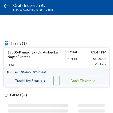
Orai - Indore Jn Bg
Mon, 10 August
|
1 Trains
, -- Buses
Trains
(1)
19306-Kamakhya - Dr. Ambedkar
03:47 PM
ORAI
Nagar Express
05:00 AM
INDB
On Time
PF#3
crossed
BDKN
at 08:39 AM
Track Live Status
Book Tickets
Buses(--)