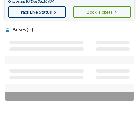
crossed
BRD
at 08:10 PM
Track Live Status
Book Tickets
Buses(--)