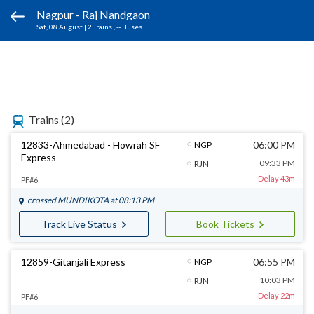
Nagpur - Raj Nandgaon
Sat, 08 August
|
2 Trains
, -- Buses
Trains
(2)
12833-Ahmedabad - Howrah SF
06:00 PM
NGP
Express
09:33 PM
RJN
Delay 43m
PF#6
crossed
MUNDIKOTA
at 08:13 PM
Track Live Status
Book Tickets
12859-Gitanjali Express
06:55 PM
NGP
10:03 PM
RJN
Delay 22m
PF#6