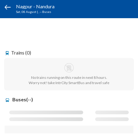
Nagpur - Nandura
Sat, 08 August
|
, -- Buses
Trains (0)
No trains running on this route in next 8 hours.
Worry not! take IntrCity SmartBus and travel safe
Buses(--)