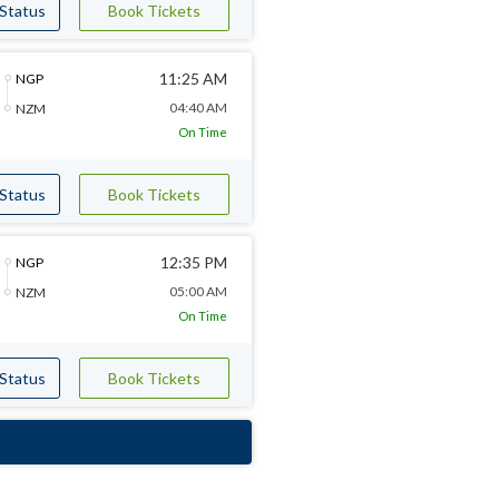
 Status
Book Tickets
11:25 AM
NGP
04:40 AM
NZM
On Time
 Status
Book Tickets
12:35 PM
NGP
05:00 AM
NZM
On Time
 Status
Book Tickets