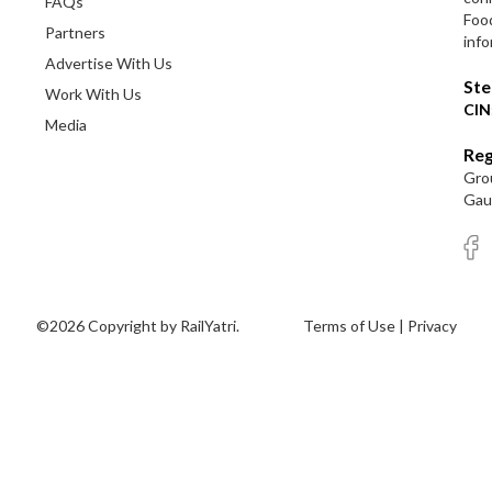
FAQs
Foo
Partners
info
Advertise With Us
Ste
Work With Us
CIN
Media
Reg
Grou
Gaut
©2026 Copyright by RailYatri.
Terms of Use
|
Privacy