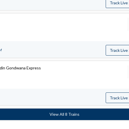
Track Live
M
Track Live
ddin Gondwana Express
Track Live
View All 8 Trains