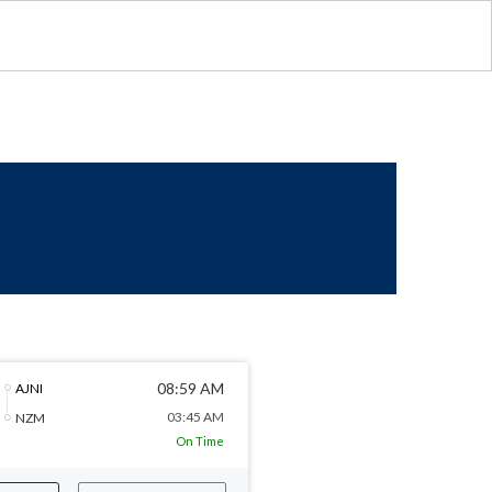
08:59 AM
AJNI
03:45 AM
NZM
On Time