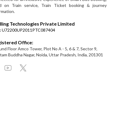
d on Train service, Train Ticket booking & journey
rmation.
lling Technologies Private Limited
:
U72200UP2011PTC087404
istered Office:
nd Floor Amco Tower, Plot No A - 5, 6 & 7, Sector 9,
am Buddha Nagar, Noida, Uttar Pradesh, India, 201301