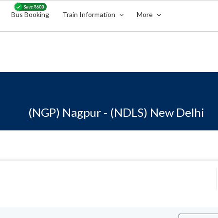
Bus Booking
Train Information
More
(NGP) Nagpur - (NDLS) New Delhi