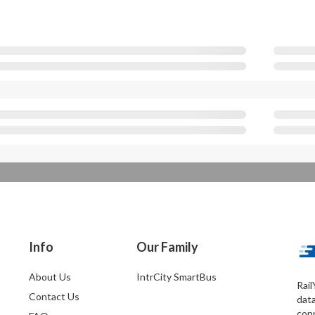
Info
Our Family
About Us
IntrCity SmartBus
Rail
Contact Us
dat
conn