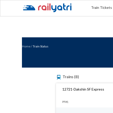
Train Tickets
Home
/
Train Status
Trains
(8)
12721-Dakshin SF Express
PF#1