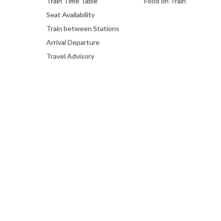
Train Time Table
Food on Train
Seat Availability
Train between Stations
Arrival Departure
Travel Advisory