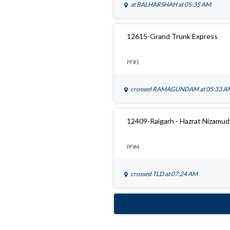
at
BALHARSHAH
at 05:35 AM
12615-Grand Trunk Express
PF#1
crossed
RAMAGUNDAM
at 05:33 A
12409-Raigarh - Hazrat Nizamu
PF#4
crossed
TLD
at 07:24 AM