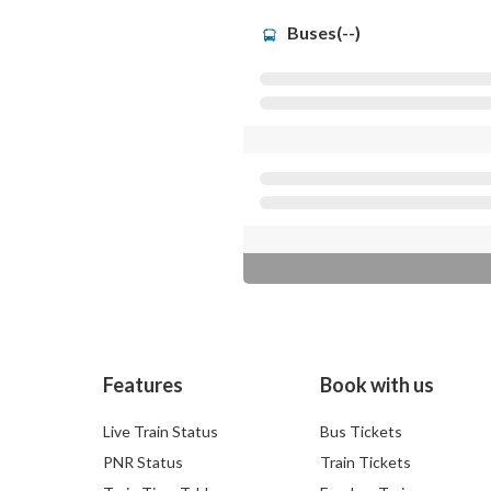
Buses(--)
Features
Book with us
Live Train Status
Bus Tickets
PNR Status
Train Tickets