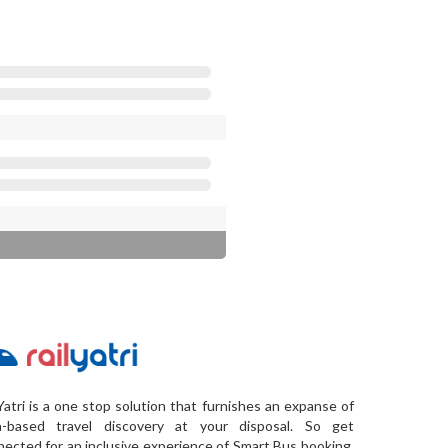
Yatri is a one stop solution that furnishes an expanse of
a-based travel discovery at your disposal. So get
ected for an inclusive experience of Smart Bus booking,