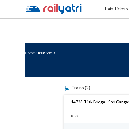
Train Tickets
Home
/
Train Status
Trains
(2)
14728-Tilak Bridge - Shri Gang
PF#3