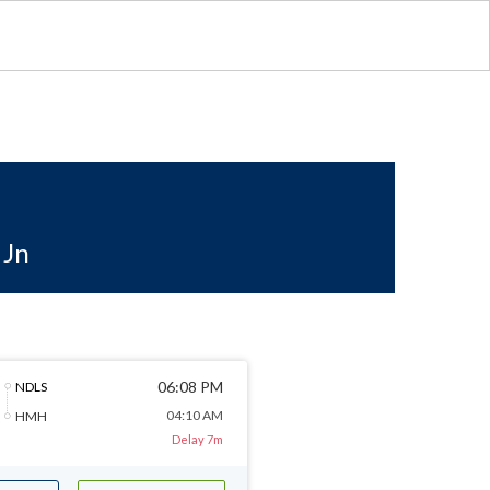
 Jn
06:08 PM
NDLS
04:10 AM
HMH
Delay 7m