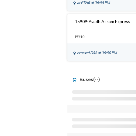
at
PTNR
at 06:55 PM
15909-Avadh Assam Express
PF#10
crossed
DSA
at 06:50 PM
Buses(--)