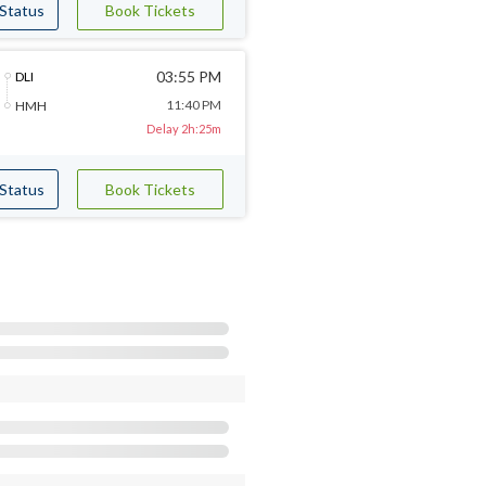
 Status
Book Tickets
03:55 PM
DLI
11:40 PM
HMH
Delay 2h:25m
 Status
Book Tickets