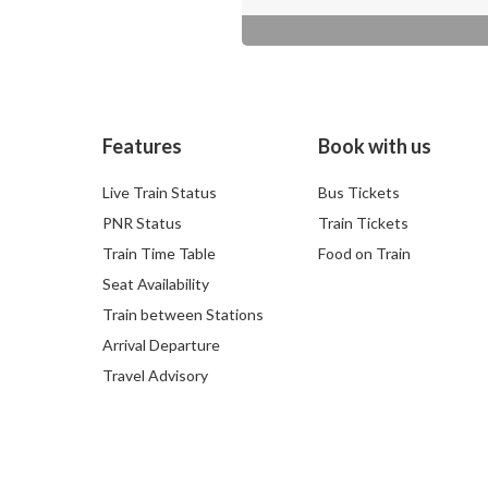
Features
Book with us
Live Train Status
Bus Tickets
PNR Status
Train Tickets
Train Time Table
Food on Train
Seat Availability
Train between Stations
Arrival Departure
Travel Advisory