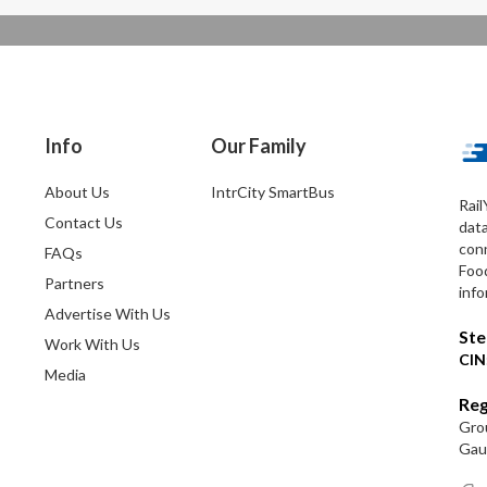
Info
Our Family
About Us
IntrCity SmartBus
Rail
Contact Us
dat
conn
FAQs
Foo
Partners
info
Advertise With Us
Ste
Work With Us
CIN
Media
Reg
Grou
Gaut