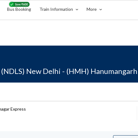
Bus Booking
Train Information
More
(NDLS) New Delhi - (HMH) Hanumangarh
anagar Express