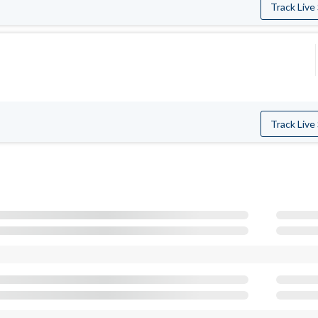
Track Live
Track Live