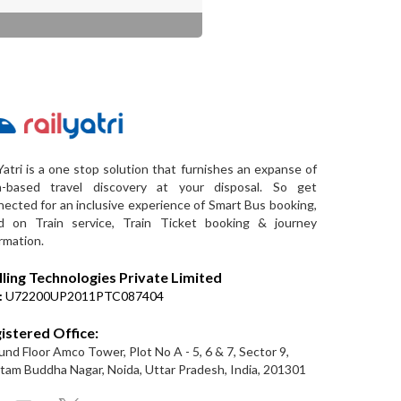
Yatri is a one stop solution that furnishes an expanse of
a-based travel discovery at your disposal. So get
ected for an inclusive experience of Smart Bus booking,
d on Train service, Train Ticket booking & journey
rmation.
lling Technologies Private Limited
:
U72200UP2011PTC087404
istered Office:
nd Floor Amco Tower, Plot No A - 5, 6 & 7, Sector 9,
am Buddha Nagar, Noida, Uttar Pradesh, India, 201301