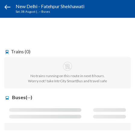
New Delhi - Fatehpur Shekhawati
Sat, 08 August
|
, -- Buses
Trains (0)
No trains running on this route in next 8 hours.
Worry not! take IntrCity SmartBus and travel safe
Buses(--)