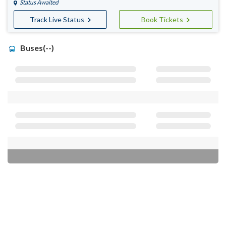
Status Awaited
Track Live Status
Book Tickets
Buses(--)