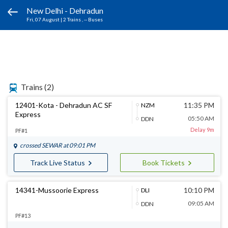
New Delhi - Dehradun
Fri, 07 August
|
2 Trains
, -- Buses
Trains
(2)
12401-Kota - Dehradun AC SF
11:35 PM
NZM
Express
05:50 AM
DDN
Delay 9m
PF#1
crossed
SEWAR
at 09:01 PM
Track Live Status
Book Tickets
14341-Mussoorie Express
10:10 PM
DLI
09:05 AM
DDN
PF#13