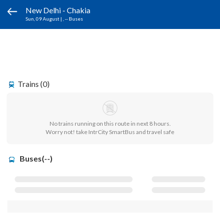
New Delhi - Chakia
Sun, 09 August
|
, -- Buses
Trains (0)
No trains running on this route in next 8 hours.
Worry not! take IntrCity SmartBus and travel safe
Buses(--)