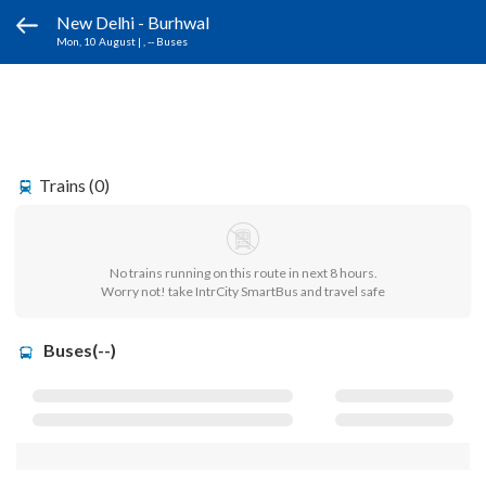
New Delhi - Burhwal
Mon, 10 August
|
, -- Buses
Trains (0)
No trains running on this route in next 8 hours.
Worry not! take IntrCity SmartBus and travel safe
Buses(--)