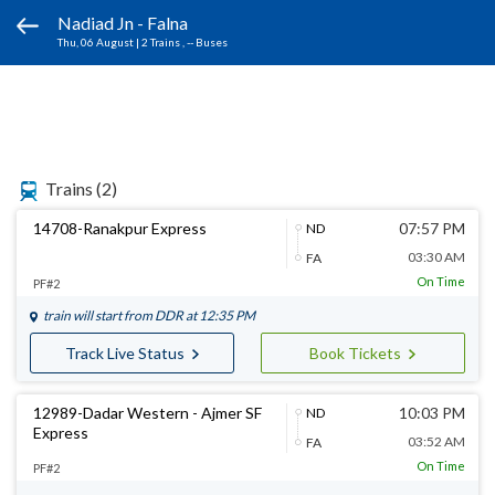
Nadiad Jn - Falna
Thu, 06 August
|
2 Trains
, -- Buses
Trains
(2)
14708-Ranakpur Express
07:57 PM
ND
03:30 AM
FA
On Time
PF#2
train will start from
DDR
at 12:35 PM
Track Live Status
Book Tickets
12989-Dadar Western - Ajmer SF
10:03 PM
ND
Express
03:52 AM
FA
On Time
PF#2