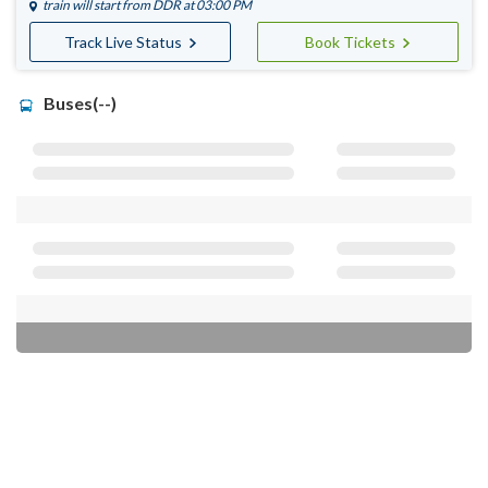
train will start from
DDR
at 03:00 PM
Track Live Status
Book Tickets
Buses(--)