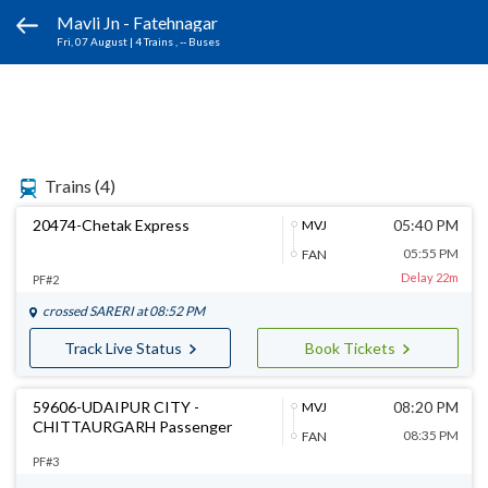
Mavli Jn - Fatehnagar
Fri, 07 August
|
4 Trains
, -- Buses
Trains
(4)
20474-Chetak Express
05:40 PM
MVJ
05:55 PM
FAN
Delay 22m
PF#2
crossed
SARERI
at 08:52 PM
Track Live Status
Book Tickets
59606-UDAIPUR CITY -
08:20 PM
MVJ
CHITTAURGARH Passenger
08:35 PM
FAN
PF#3