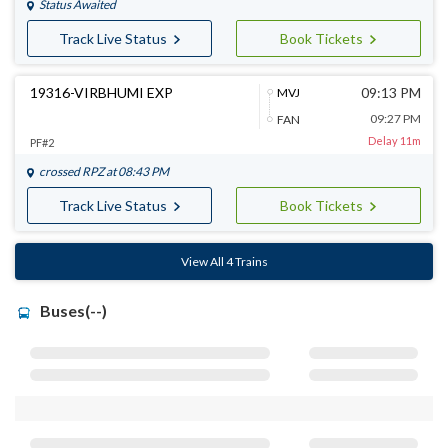
Status Awaited
Track Live Status
Book Tickets
19316-VIRBHUMI EXP
09:13 PM
MVJ
09:27 PM
FAN
Delay 11m
PF#2
crossed
RPZ
at 08:43 PM
Track Live Status
Book Tickets
View All 4 Trains
Buses(--)