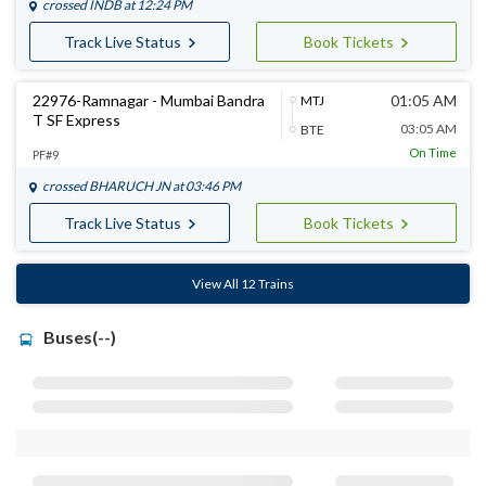
crossed
INDB
at 12:24 PM
Track Live Status
Book Tickets
22976-Ramnagar - Mumbai Bandra
01:05 AM
MTJ
T SF Express
03:05 AM
BTE
On Time
PF#9
crossed
BHARUCH JN
at 03:46 PM
Track Live Status
Book Tickets
View All 12 Trains
Buses(--)