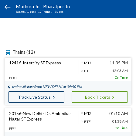
Mathura Jn - Bharatpur Jn
Sat, 08 August
|
12 Trains
, -- Buses
Trains
(12)
12416-Intercity SF Express
11:35 PM
MTJ
12:03 AM
BTE
On Time
PF#3
train will start from
NEW DELHI
at 09:50 PM
Track Live Status
Book Tickets
20156-New Delhi - Dr. Ambedkar
01:10 AM
MTJ
Nagar SF Express
01:38 AM
BTE
On Time
PF#4