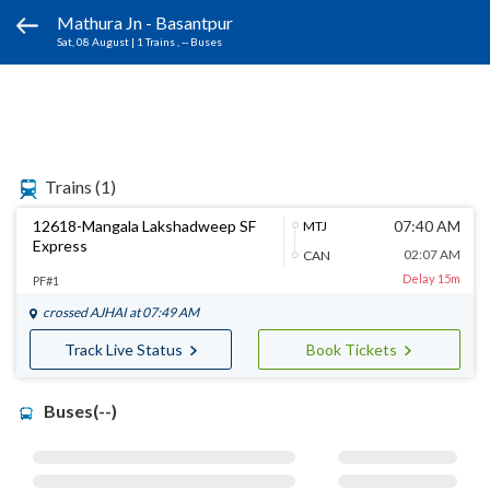
Mathura Jn - Basantpur
Sat, 08 August
|
1 Trains
, -- Buses
Trains
(1)
12618-Mangala Lakshadweep SF
07:40 AM
MTJ
Express
02:07 AM
CAN
Delay 15m
PF#1
crossed
AJHAI
at 07:49 AM
Track Live Status
Book Tickets
Buses(--)