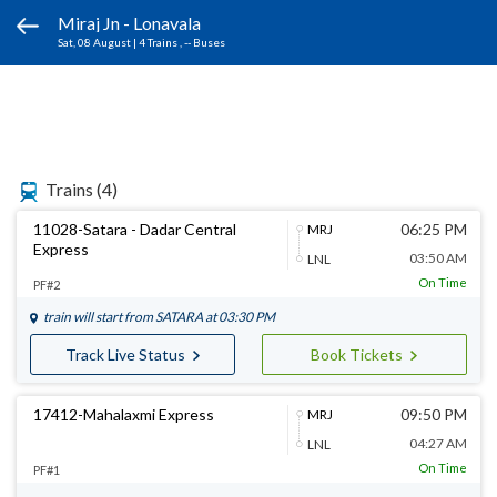
Miraj Jn - Lonavala
Sat, 08 August
|
4 Trains
, -- Buses
Trains
(4)
11028-Satara - Dadar Central
06:25 PM
MRJ
Express
03:50 AM
LNL
On Time
PF#2
train will start from
SATARA
at 03:30 PM
Track Live Status
Book Tickets
17412-Mahalaxmi Express
09:50 PM
MRJ
04:27 AM
LNL
On Time
PF#1