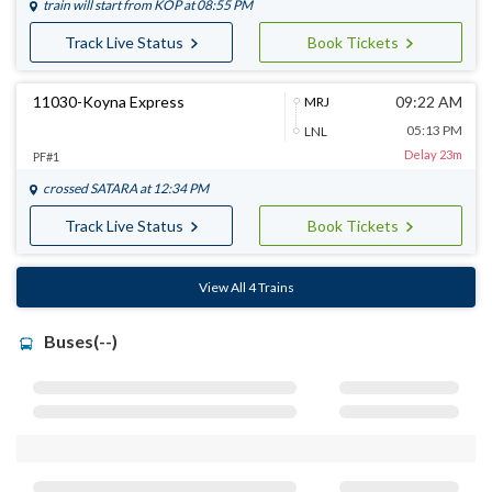
train will start from
KOP
at 08:55 PM
Track Live Status
Book Tickets
11030-Koyna Express
09:22 AM
MRJ
05:13 PM
LNL
Delay 23m
PF#1
crossed
SATARA
at 12:34 PM
Track Live Status
Book Tickets
View All 4 Trains
Buses(--)