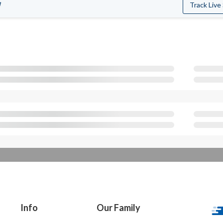
M
Track Live
Info
Our Family