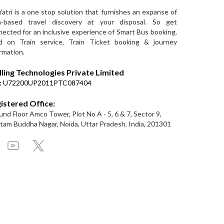
Yatri is a one stop solution that furnishes an expanse of
a-based travel discovery at your disposal. So get
ected for an inclusive experience of Smart Bus booking,
d on Train service, Train Ticket booking & journey
rmation.
lling Technologies Private Limited
:
U72200UP2011PTC087404
istered Office:
nd Floor Amco Tower, Plot No A - 5, 6 & 7, Sector 9,
am Buddha Nagar, Noida, Uttar Pradesh, India, 201301