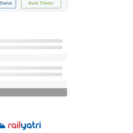
 Status
Book Tickets