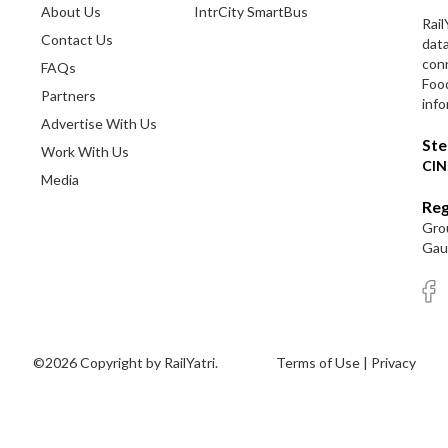
About Us
IntrCity SmartBus
Rail
Contact Us
dat
conn
FAQs
Foo
Partners
info
Advertise With Us
Ste
Work With Us
CIN
Media
Reg
Grou
Gaut
©2026 Copyright by RailYatri.
Terms of Use
|
Privacy