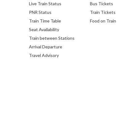
Live Train Status
Bus Tickets
PNR Status
Train Tickets
Train Time Table
Food on Train
Seat Availability
Train between Stations
Arrival Departure
Travel Advisory