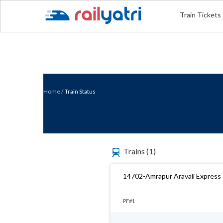
Train Tickets
Home
/
Train Status
Trains
(1)
14702-Amrapur Aravali Express
PF#1