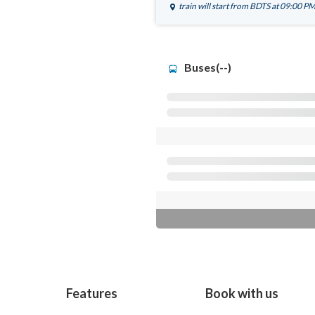
train will start from
BDTS
at 09:00 P
Buses(--)
Features
Book with us