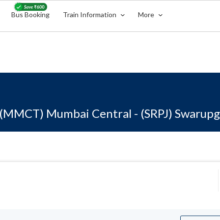
Bus Booking
Train Information
More
(MMCT) Mumbai Central - (SRPJ) Swarupg