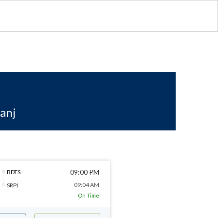
anj
09:00 PM
BDTS
09:04 AM
SRPJ
On Time