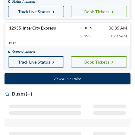
Status Awaited
Track Live Status
Book Tickets
12935-InterCity Express
06:35 AM
BDTS
09:56 AM
NVS
PF#6
Status Awaited
Track Live Status
Book Tickets
View All 17 Trains
Buses(--)