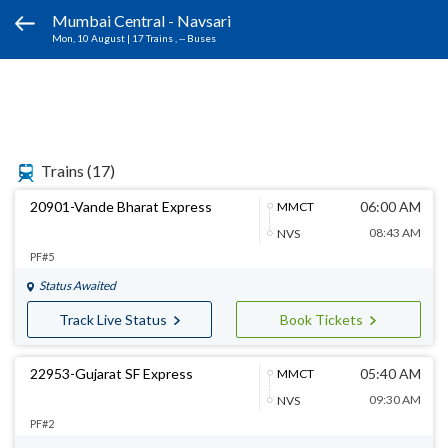
Mumbai Central - Navsari
Mon, 10 August
|
17 Trains
, -- Buses
Trains
(17)
20901-Vande Bharat Express
06:00 AM
MMCT
08:43 AM
NVS
PF#5
Status Awaited
Track Live Status
Book Tickets
22953-Gujarat SF Express
05:40 AM
MMCT
09:30 AM
NVS
PF#2