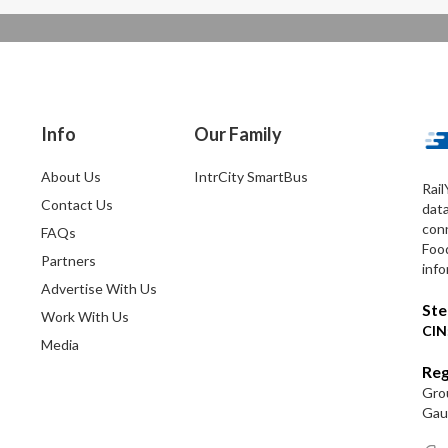
Info
Our Family
About Us
IntrCity SmartBus
Rail
Contact Us
dat
conn
FAQs
Foo
Partners
info
Advertise With Us
Ste
Work With Us
CIN
Media
Reg
Grou
Gaut