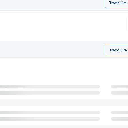
Track Live
Track Live