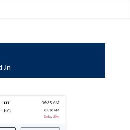
d Jn
06:35 AM
LTT
07:10 AM
NYN
Delay 39m