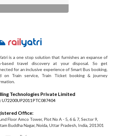
Yatri is a one stop solution that furnishes an expanse of
a-based travel discovery at your disposal. So get
ected for an inclusive experience of Smart Bus booking,
d on Train service, Train Ticket booking & journey
rmation.
lling Technologies Private Limited
:
U72200UP2011PTC087404
istered Office:
nd Floor Amco Tower, Plot No A - 5, 6 & 7, Sector 9,
am Buddha Nagar, Noida, Uttar Pradesh, India, 201301