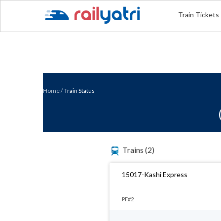
Train Tickets
Home
/
Train Status
Trains
(2)
15017-Kashi Express
PF#2