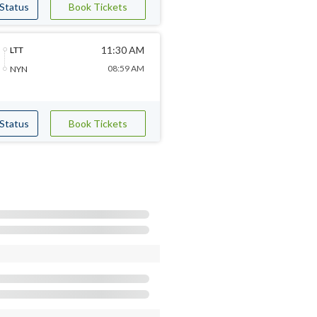
 Status
Book Tickets
11:30 AM
LTT
08:59 AM
NYN
 Status
Book Tickets