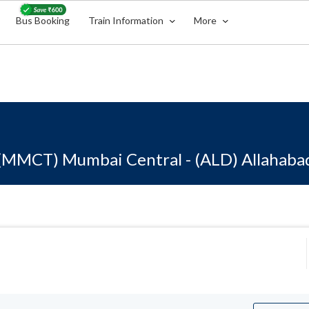
Bus Booking
Train Information
More
(MMCT) Mumbai Central - (ALD) Allahaba