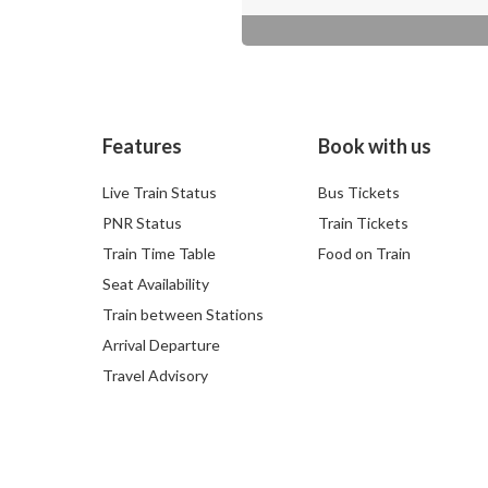
Features
Book with us
Live Train Status
Bus Tickets
PNR Status
Train Tickets
Train Time Table
Food on Train
Seat Availability
Train between Stations
Arrival Departure
Travel Advisory