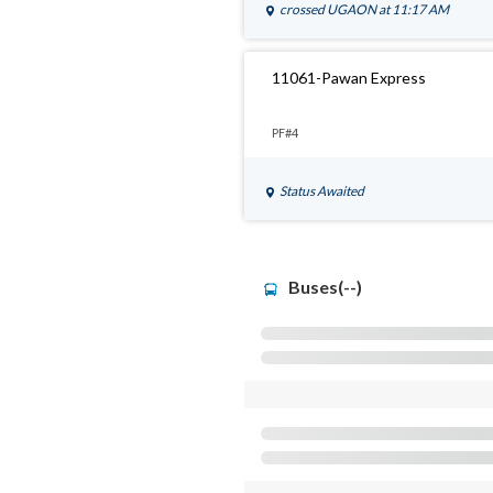
crossed
UGAON
at 11:17 AM
11061-Pawan Express
PF#4
Status Awaited
Buses(--)