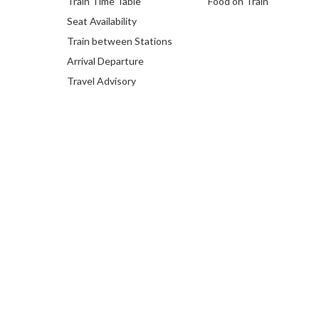
Train Time Table
Food on Train
Seat Availability
Train between Stations
Arrival Departure
Travel Advisory