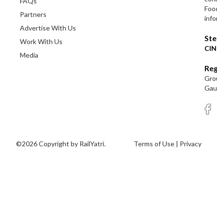
FAQs
Foo
Partners
info
Advertise With Us
Ste
Work With Us
CIN
Media
Reg
Grou
Gaut
©2026 Copyright by RailYatri.
Terms of Use
|
Privacy