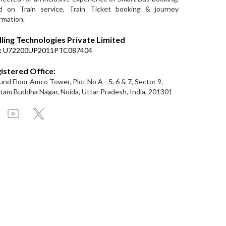
d on Train service, Train Ticket booking & journey
rmation.
lling Technologies Private Limited
:
U72200UP2011PTC087404
istered Office:
nd Floor Amco Tower, Plot No A - 5, 6 & 7, Sector 9,
am Buddha Nagar, Noida, Uttar Pradesh, India, 201301