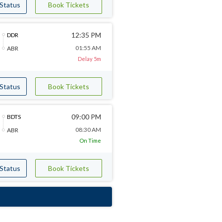
 Status
Book Tickets
12:35 PM
DDR
01:55 AM
ABR
Delay 5m
 Status
Book Tickets
09:00 PM
BDTS
08:30 AM
ABR
On Time
 Status
Book Tickets