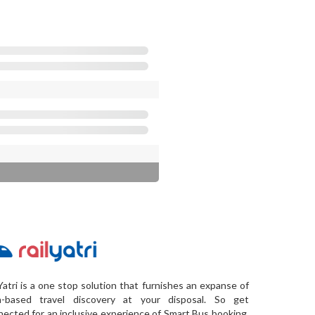
Yatri is a one stop solution that furnishes an expanse of
a-based travel discovery at your disposal. So get
ected for an inclusive experience of Smart Bus booking,