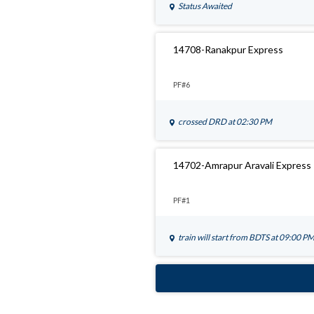
Status Awaited
14708-Ranakpur Express
PF#6
crossed
DRD
at 02:30 PM
14702-Amrapur Aravali Express
PF#1
train will start from
BDTS
at 09:00 P