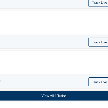
Track Live
Track Live
M
Track Live
View All 4 Trains