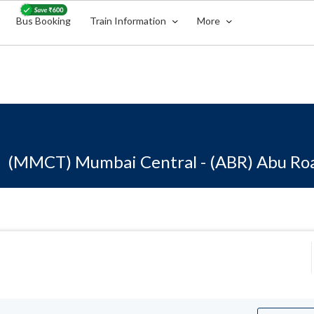
Bus Booking
Train Information
More
(MMCT) Mumbai Central - (ABR) Abu Ro