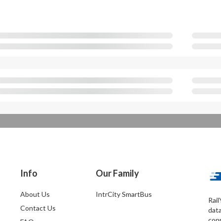
Info
Our Family
About Us
IntrCity SmartBus
Rail
Contact Us
dat
conn