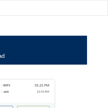
ad
01:25 PM
BDTS
12:01 AM
ABR