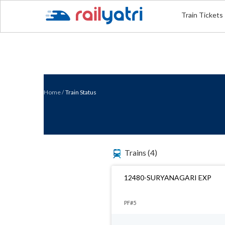
Train Tickets
Home
/
Train Status
Trains
(4)
12480-SURYANAGARI EXP
PF#5