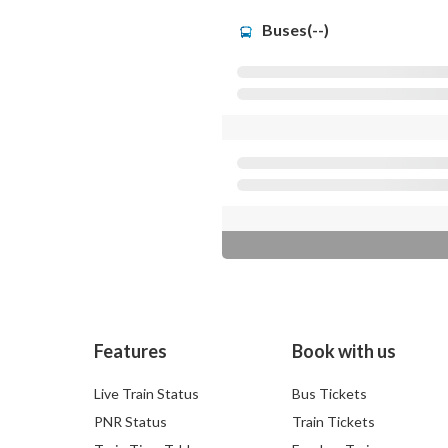
Buses(--)
Features
Book with us
Live Train Status
Bus Tickets
PNR Status
Train Tickets