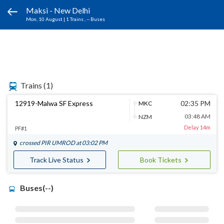
Maksi - New Delhi
Mon, 10 August
|
1 Trains
, -- Buses
Trains
(1)
12919-Malwa SF Express
02:35 PM
MKC
03:48 AM
NZM
Delay 14m
PF#1
crossed
PIR UMROD
at 03:02 PM
Track Live Status
Book Tickets
Buses(--)