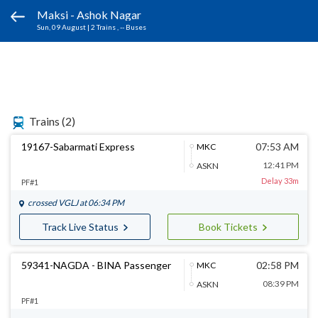
Maksi - Ashok Nagar
Sun, 09 August
|
2 Trains
, -- Buses
Trains
(2)
19167-Sabarmati Express
07:53 AM
MKC
12:41 PM
ASKN
Delay 33m
PF#1
crossed
VGLJ
at 06:34 PM
Track Live Status
Book Tickets
59341-NAGDA - BINA Passenger
02:58 PM
MKC
08:39 PM
ASKN
PF#1