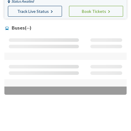
Status Awaited
Track Live Status
Book Tickets
Buses(--)