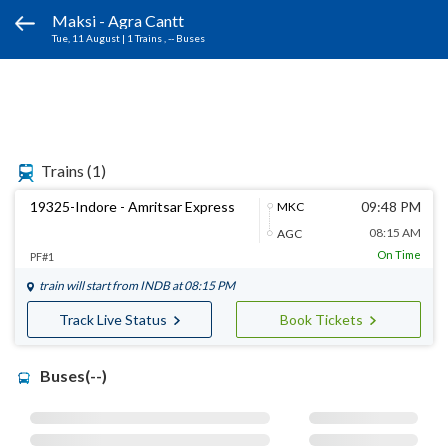
Maksi - Agra Cantt
Tue, 11 August
|
1 Trains
, -- Buses
Trains
(1)
19325-Indore - Amritsar Express
09:48 PM
MKC
08:15 AM
AGC
On Time
PF#1
train will start from
INDB
at 08:15 PM
Track Live Status
Book Tickets
Buses(--)