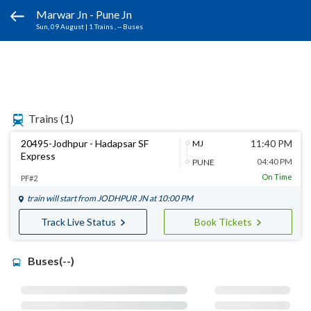
Marwar Jn - Pune Jn
Sun, 09 August
|
1 Trains
, -- Buses
Trains
(1)
20495-Jodhpur - Hadapsar SF
11:40 PM
MJ
Express
04:40 PM
PUNE
On Time
PF#2
train will start from
JODHPUR JN
at 10:00 PM
Track Live Status
Book Tickets
Buses(--)