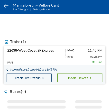
Mangalore Jn - Vellore Cant
Sun, 09 August
|
1 Trains
, -- Buses
Trains
(1)
22638-West Coast SF Express
11:45 PM
MAQ
01:28 PM
KPD
On Time
PF#1
train will start from
MAQ
at 11:45 PM
Track Live Status
Book Tickets
Buses(--)