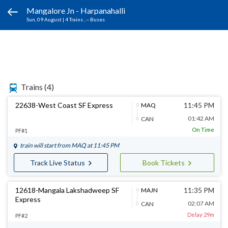
Mangalore Jn - Harpanahalli
Sun, 09 August
|
4 Trains
, -- Buses
Trains
(4)
22638-West Coast SF Express
11:45 PM
MAQ
01:42 AM
CAN
On Time
PF#1
train will start from
MAQ
at 11:45 PM
Track Live Status
Book Tickets
12618-Mangala Lakshadweep SF
11:35 PM
MAJN
Express
02:07 AM
CAN
Delay 29m
PF#2