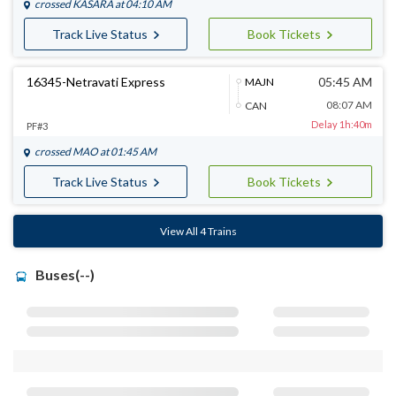
crossed
KASARA
at 04:10 AM
Track Live Status
Book Tickets
16345-Netravati Express
05:45 AM
MAJN
08:07 AM
CAN
Delay 1h:40m
PF#3
crossed
MAO
at 01:45 AM
Track Live Status
Book Tickets
View All 4 Trains
Buses(--)