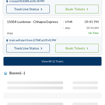
crossed
KULWA
at 06:18 PM
Track Live Status
Book Tickets
15054-Lucknow - Chhapra Express
09:45 PM
GTNR
03:56 AM
JNU
On Time
PF#4
train will start from
GTNR
at 09:45 PM
Track Live Status
Book Tickets
View All 12 Trains
Buses(--)