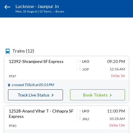
Lucknow - Jaunpur Jn
Mon, 10 August
|
12 Trains
, -- Buses
Trains
(12)
12392-Shramjeevi SF Express
09:20 PM
LKO
12:36 AM
JOP
Delay 5m
PF#7
crossed
TISUA
at 05:53 PM
Track Live Status
Book Tickets
12528-Anand Vihar T - Chhapra SF
11:00 PM
LKO
Express
03:28 AM
JNU
Delay 15m
PF#0