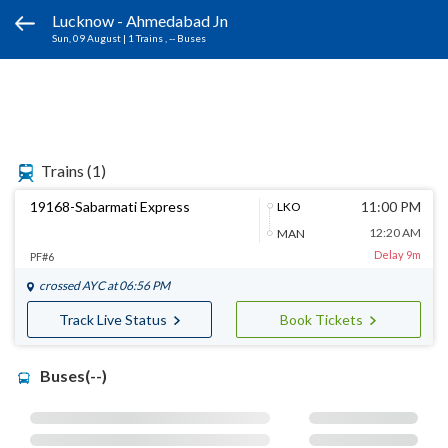
Lucknow - Ahmedabad Jn
Sun, 09 August
|
1 Trains
, -- Buses
Trains
(1)
19168-Sabarmati Express
11:00 PM
LKO
12:20 AM
MAN
Delay 9m
PF#6
crossed
AYC
at 06:56 PM
Track Live Status
Book Tickets
Buses(--)