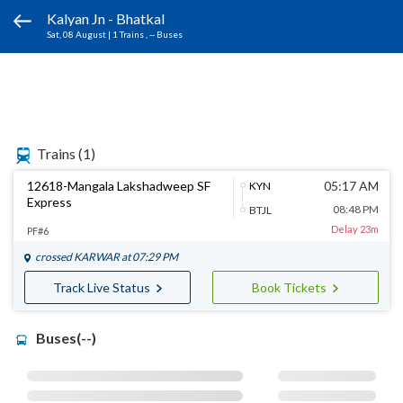
Kalyan Jn - Bhatkal
Sat, 08 August
|
1 Trains
, -- Buses
Trains
(1)
12618-Mangala Lakshadweep SF
05:17 AM
KYN
Express
08:48 PM
BTJL
Delay 23m
PF#6
crossed
KARWAR
at 07:29 PM
Track Live Status
Book Tickets
Buses(--)