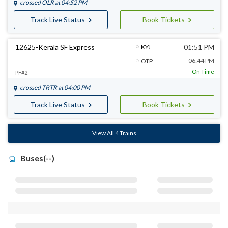
crossed
OLR
at 04:52 PM
Track Live Status
Book Tickets
12625-Kerala SF Express
01:51 PM
KYJ
06:44 PM
OTP
On Time
PF#2
crossed
TRTR
at 04:00 PM
Track Live Status
Book Tickets
View All 4 Trains
Buses(--)