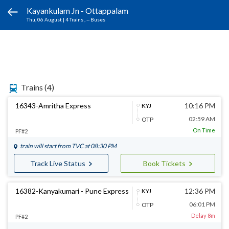
Kayankulam Jn - Ottappalam
Thu, 06 August
|
4 Trains
, -- Buses
Trains
(4)
16343-Amritha Express
10:16 PM
KYJ
02:59 AM
OTP
On Time
PF#2
train will start from
TVC
at 08:30 PM
Track Live Status
Book Tickets
16382-Kanyakumari - Pune Express
12:36 PM
KYJ
06:01 PM
OTP
Delay 8m
PF#2