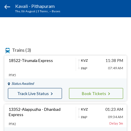
Kavali - Pithapuram
Thu, 06 August
|
3 Trains
, -- Buses
Trains
(3)
18522-Tirumala Express
11:38 PM
KVZ
07:49 AM
PAP
PF#5
Status Awaited
Track Live Status
Book Tickets
13352-Alappuzha - Dhanbad
01:23 AM
KVZ
Express
09:34 AM
PAP
Delay 5m
PF#2