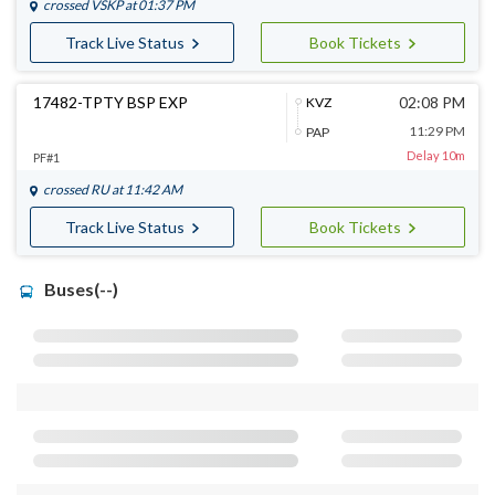
crossed
VSKP
at 01:37 PM
Track Live Status
Book Tickets
17482-TPTY BSP EXP
02:08 PM
KVZ
11:29 PM
PAP
Delay 10m
PF#1
crossed
RU
at 11:42 AM
Track Live Status
Book Tickets
Buses(--)