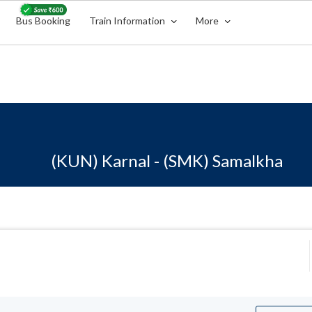
Bus Booking
Train Information
More
(KUN) Karnal - (SMK) Samalkha