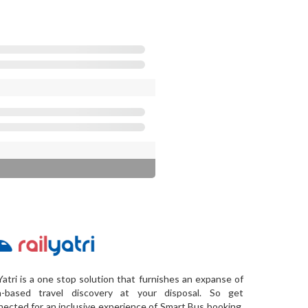
Yatri is a one stop solution that furnishes an expanse of
a-based travel discovery at your disposal. So get
ected for an inclusive experience of Smart Bus booking,