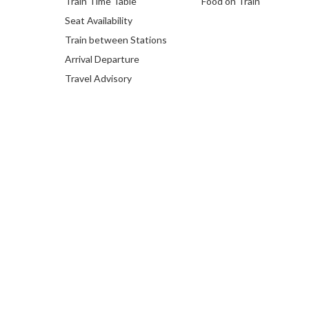
Train Time Table
Food on Train
Seat Availability
Train between Stations
Arrival Departure
Travel Advisory