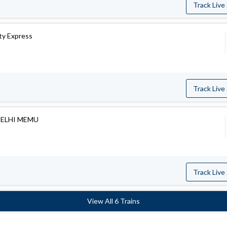
Track Live
ity Express
Track Live
DELHI MEMU
Track Live
View All 6 Trains