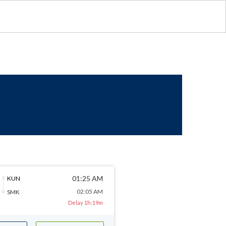
01:25 AM
KUN
02:05 AM
SMK
Delay 1h:19m