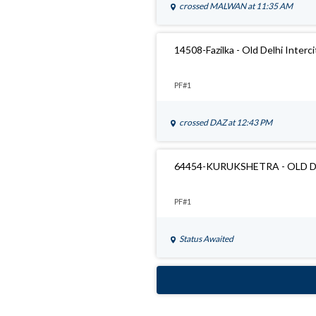
crossed
MALWAN
at 11:35 AM
14508-Fazilka - Old Delhi Interc
PF#1
crossed
DAZ
at 12:43 PM
64454-KURUKSHETRA - OLD 
PF#1
Status Awaited