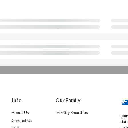
Info
Our Family
About Us
IntrCity SmartBus
Rail
Contact Us
dat
conn