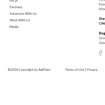
FAQs
Foo
Partners
info
Advertise With Us
Ste
Work With Us
CIN
Media
Reg
Grou
Gaut
©2026 Copyright by RailYatri.
Terms of Use
|
Privacy