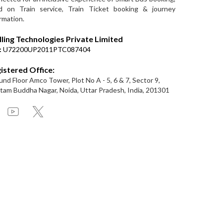
d on Train service, Train Ticket booking & journey
rmation.
lling Technologies Private Limited
:
U72200UP2011PTC087404
istered Office:
nd Floor Amco Tower, Plot No A - 5, 6 & 7, Sector 9,
am Buddha Nagar, Noida, Uttar Pradesh, India, 201301