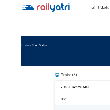
Train Tickets
Home
/
Train Status
Trains
(6)
20434-Jammu Mail
PF#1