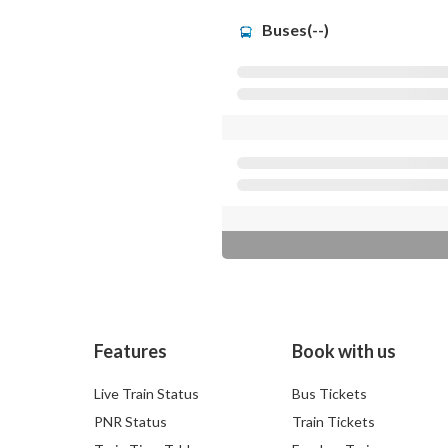
Buses(--)
Features
Book with us
Live Train Status
Bus Tickets
PNR Status
Train Tickets