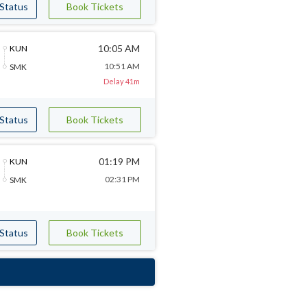
 Status
Book Tickets
10:05 AM
KUN
10:51 AM
SMK
Delay 41m
 Status
Book Tickets
01:19 PM
KUN
02:31 PM
SMK
 Status
Book Tickets