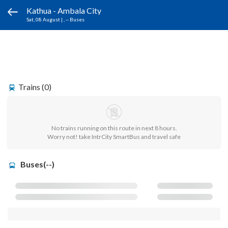
Kathua - Ambala City
Sat, 08 August
|
, -- Buses
Trains (0)
No trains running on this route in next 8 hours.
Worry not! take IntrCity SmartBus and travel safe
Buses(--)