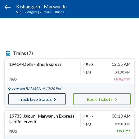
Kishangarh - Marwar Jn
Sun, 09 August
|
7 Trains
, -- Buses
Trains
(7)
19404-Delhi - Bhuj Express
12:55 AM
KSG
04:30 AM
MJ
Delay 35m
PF#2
crossed
RAMSAN
at 12:20 PM
Track Live Status
Book Tickets
19735-Jaipur - Marwar Jn Express
08:10 AM
KSG
(UnReserved)
01:10 PM
MJ
On Time
PF#2