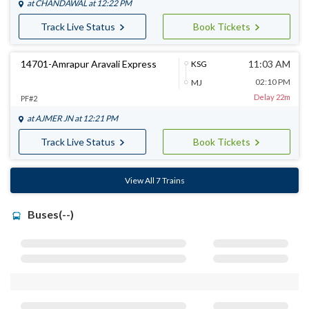
at
CHANDAWAL
at 12:22 PM
Track Live Status
Book Tickets
14701-Amrapur Aravali Express
11:03 AM
KSG
02:10 PM
MJ
Delay 22m
PF#2
at
AJMER JN
at 12:21 PM
Track Live Status
Book Tickets
View All 7 Trains
Buses(--)