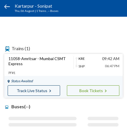
Kartarpur - Sonipat
Thu, 06 August
|
1 Trains
, -- Buses
Trains
(1)
11058-Amritsar - Mumbai CSMT
09:42 AM
KRE
Express
06:47 PM
SNP
PF#1
Status Awaited
Track Live Status
Book Tickets
Buses(--)