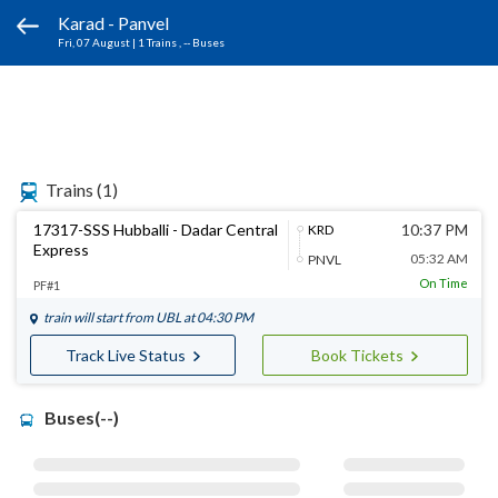
Karad - Panvel
Fri, 07 August
|
1 Trains
, -- Buses
Trains
(1)
17317-SSS Hubballi - Dadar Central
10:37 PM
KRD
Express
05:32 AM
PNVL
On Time
PF#1
train will start from
UBL
at 04:30 PM
Track Live Status
Book Tickets
Buses(--)