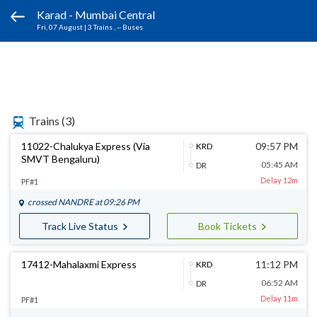
Karad - Mumbai Central
Fri, 07 August
|
3 Trains
, -- Buses
Trains
(3)
11022-Chalukya Express (Via
09:57 PM
KRD
SMVT Bengaluru)
05:45 AM
DR
Delay 12m
PF#1
crossed
NANDRE
at 09:26 PM
Track Live Status
Book Tickets
17412-Mahalaxmi Express
11:12 PM
KRD
06:52 AM
DR
Delay 11m
PF#1