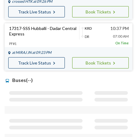
crossed
HTK
at 09:26 PM
Track Live Status
Book Tickets
17317-SSS Hubballi - Dadar Central
10:37 PM
KRD
Express
07:00 AM
DR
On Time
PF#1
at
MIRAJ JN
at 09:23 PM
Track Live Status
Book Tickets
Buses(--)