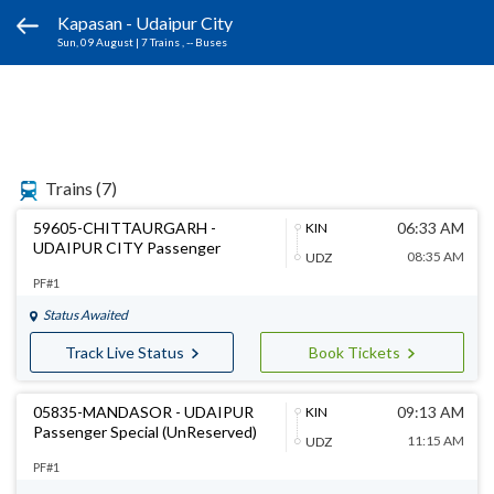
Kapasan - Udaipur City
Sun, 09 August
|
7 Trains
, -- Buses
Trains
(7)
59605-CHITTAURGARH -
06:33 AM
KIN
UDAIPUR CITY Passenger
08:35 AM
UDZ
PF#1
Status Awaited
Track Live Status
Book Tickets
05835-MANDASOR - UDAIPUR
09:13 AM
KIN
Passenger Special (UnReserved)
11:15 AM
UDZ
PF#1