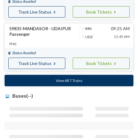
Status Awaited
Track Live Status
Book Tickets
59835-MANDASOR - UDAIPUR
09:25 AM
KIN
Passenger
11:45 AM
UDZ
PF#1
Status Awaited
Track Live Status
Book Tickets
View All 7 Trains
Buses(--)