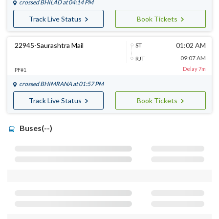
crossed
BHILAD
at 04:14 PM
Track Live Status
Book Tickets
22945-Saurashtra Mail
01:02 AM
ST
09:07 AM
RJT
Delay 7m
PF#1
crossed
BHIMRANA
at 01:57 PM
Track Live Status
Book Tickets
Buses(--)