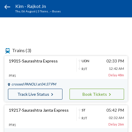
Kim - Rajkot Jn
Thu, 06 August
|
3 Trains
, -- Buses
Trains
(3)
19015-Saurashtra Express
02:33 PM
UDN
12:42 AM
RJT
Delay 48m
PF#1
crossed
PANOLI
at 04:37 PM
Track Live Status
Book Tickets
19217-Saurashtra Janta Express
05:42 PM
ST
02:32 AM
RJT
Delay 26m
PF#1