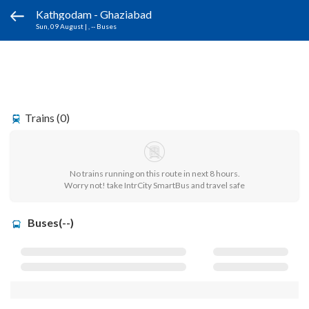
Kathgodam - Ghaziabad
Sun, 09 August
|
, -- Buses
Trains (0)
No trains running on this route in next 8 hours.
Worry not! take IntrCity SmartBus and travel safe
Buses(--)