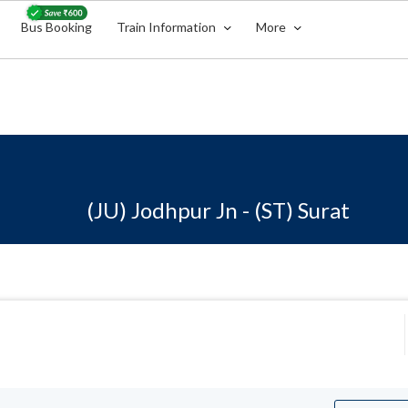
Bus Booking
Train Information
More
(JU) Jodhpur Jn - (ST) Surat