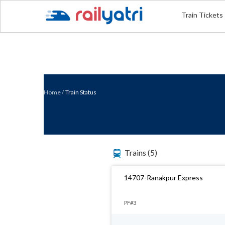
Train Tickets
Home
/
Train Status
Trains
(5)
14707-Ranakpur Express
PF#3