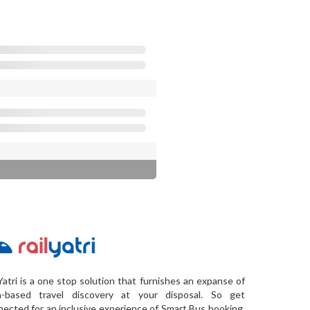
Yatri is a one stop solution that furnishes an expanse of
a-based travel discovery at your disposal. So get
ected for an inclusive experience of Smart Bus booking,