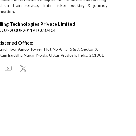
d on Train service, Train Ticket booking & journey
rmation.
lling Technologies Private Limited
:
U72200UP2011PTC087404
istered Office:
nd Floor Amco Tower, Plot No A - 5, 6 & 7, Sector 9,
am Buddha Nagar, Noida, Uttar Pradesh, India, 201301