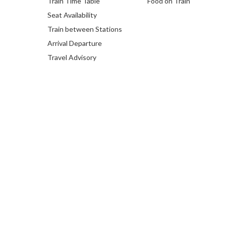
Train Time Table
Food on Train
Seat Availability
Train between Stations
Arrival Departure
Travel Advisory