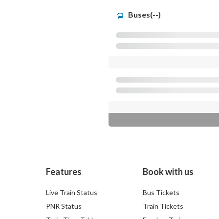
Buses(--)
Features
Book with us
Live Train Status
Bus Tickets
PNR Status
Train Tickets