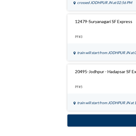
crossed
JODHPUR JN
at 02:56 PM
12479-Suryanagari SF Express
PF#3
train will start from
JODHPUR JN
at 
20495-Jodhpur - Hadapsar SF E
PF#5
train will start from
JODHPUR JN
at 