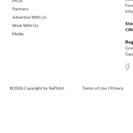
FAQs
Foo
Partners
info
Advertise With Us
Ste
Work With Us
CIN
Media
Reg
Grou
Gaut
©2026 Copyright by RailYatri.
Terms of Use
|
Privacy