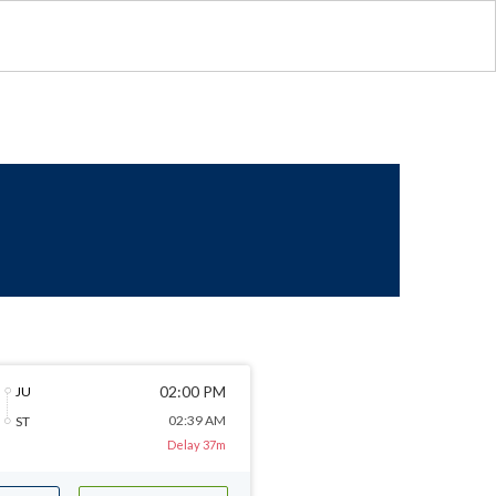
02:00 PM
JU
02:39 AM
ST
Delay 37m