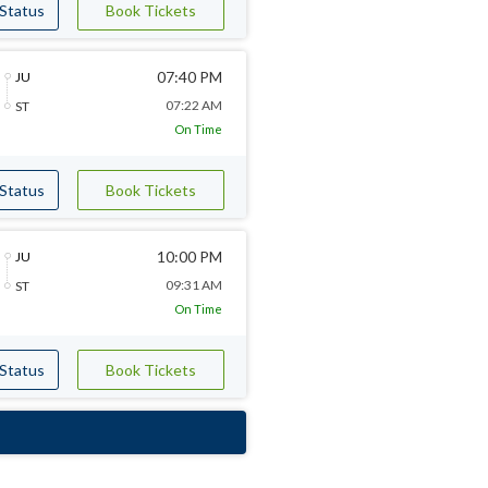
 Status
Book Tickets
07:40 PM
JU
07:22 AM
ST
On Time
 Status
Book Tickets
10:00 PM
JU
09:31 AM
ST
On Time
 Status
Book Tickets