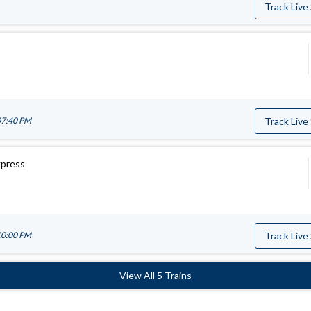
Track Live
07:40 PM
Track Live
xpress
10:00 PM
Track Live
View All 5 Trains