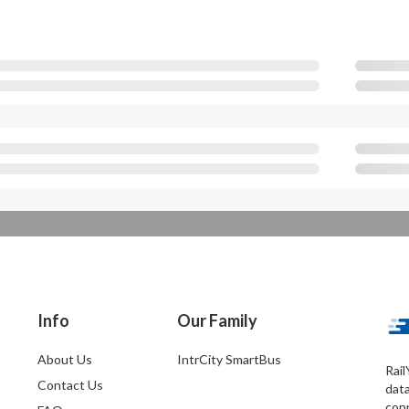
Info
Our Family
About Us
IntrCity SmartBus
Rail
Contact Us
dat
conn