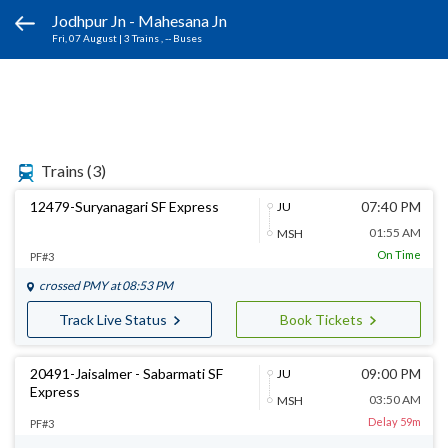
Jodhpur Jn - Mahesana Jn
Fri, 07 August
|
3 Trains
, -- Buses
Trains
(3)
12479-Suryanagari SF Express
07:40 PM
JU
01:55 AM
MSH
On Time
PF#3
crossed
PMY
at 08:53 PM
Track Live Status
Book Tickets
20491-Jaisalmer - Sabarmati SF
09:00 PM
JU
Express
03:50 AM
MSH
Delay 59m
PF#3