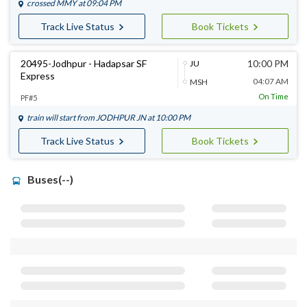
crossed
MMY
at 09:04 PM
Track Live Status
Book Tickets
20495-Jodhpur - Hadapsar SF
10:00 PM
JU
Express
04:07 AM
MSH
On Time
PF#5
train will start from
JODHPUR JN
at 10:00 PM
Track Live Status
Book Tickets
Buses(--)