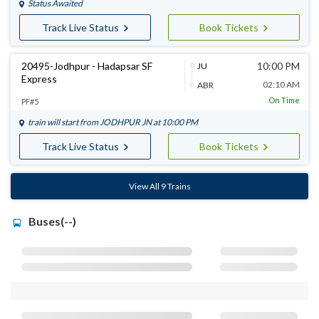
Status Awaited
Track Live Status
Book Tickets
20495-Jodhpur - Hadapsar SF
10:00 PM
JU
Express
02:10 AM
ABR
On Time
PF#5
train will start from
JODHPUR JN
at 10:00 PM
Track Live Status
Book Tickets
View All 9 Trains
Buses(--)