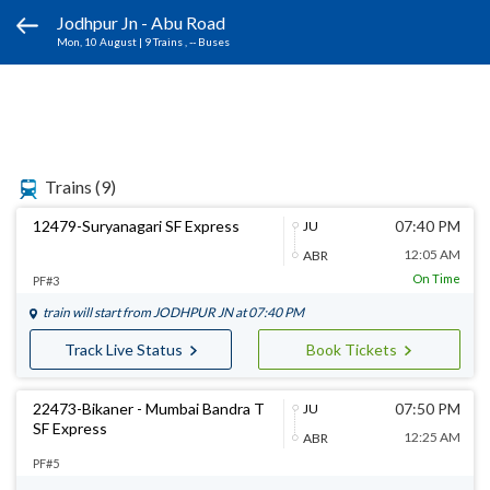
Jodhpur Jn - Abu Road
Mon, 10 August
|
9 Trains
, -- Buses
Trains
(9)
12479-Suryanagari SF Express
07:40 PM
JU
12:05 AM
ABR
On Time
PF#3
train will start from
JODHPUR JN
at 07:40 PM
Track Live Status
Book Tickets
22473-Bikaner - Mumbai Bandra T
07:50 PM
JU
SF Express
12:25 AM
ABR
PF#5