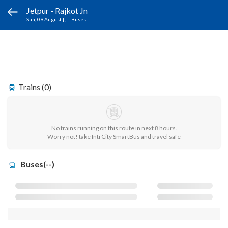
Jetpur - Rajkot Jn
Sun, 09 August
|
, -- Buses
Trains (0)
No trains running on this route in next 8 hours.
Worry not! take IntrCity SmartBus and travel safe
Buses(--)