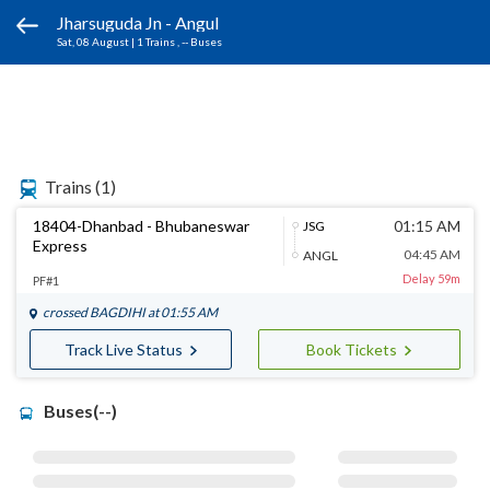
Jharsuguda Jn - Angul
Sat, 08 August
|
1 Trains
, -- Buses
Trains
(1)
18404-Dhanbad - Bhubaneswar
01:15 AM
JSG
Express
04:45 AM
ANGL
Delay 59m
PF#1
crossed
BAGDIHI
at 01:55 AM
Track Live Status
Book Tickets
Buses(--)