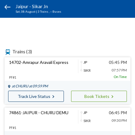
Jaipur - Sikar Jn
Sat, 08 August
|
3 Trains
, -- Buses
Trains
(3)
14702-Amrapur Aravali Express
05:45 PM
JP
07:57 PM
SIKR
On Time
PF#1
at
CHURU
at 09:59 PM
Track Live Status
Book Tickets
74861-JAIPUR - CHURU DEMU
06:45 PM
JP
09:30 PM
SIKR
PF#1