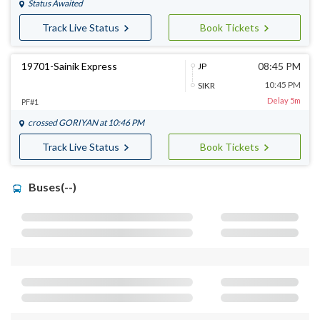
Status Awaited
Track Live Status
Book Tickets
19701-Sainik Express
08:45 PM
JP
10:45 PM
SIKR
Delay 5m
PF#1
crossed
GORIYAN
at 10:46 PM
Track Live Status
Book Tickets
Buses(--)