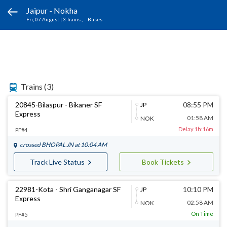
Jaipur - Nokha
Fri, 07 August
|
3 Trains
, -- Buses
Trains
(3)
20845-Bilaspur - Bikaner SF
08:55 PM
JP
Express
01:58 AM
NOK
Delay 1h:16m
PF#4
crossed
BHOPAL JN
at 10:04 AM
Track Live Status
Book Tickets
22981-Kota - Shri Ganganagar SF
10:10 PM
JP
Express
02:58 AM
NOK
On Time
PF#5