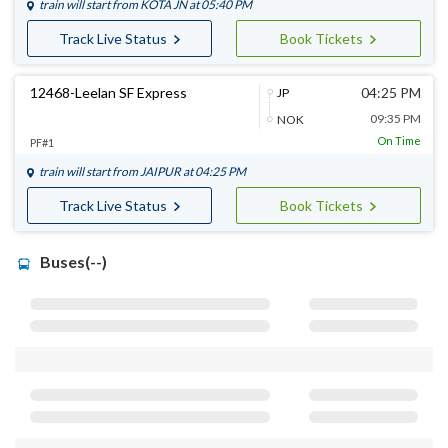
train will start from
KOTA JN
at 05:40 PM
Track Live Status
Book Tickets
12468-Leelan SF Express
04:25 PM
JP
09:35 PM
NOK
On Time
PF#1
train will start from
JAIPUR
at 04:25 PM
Track Live Status
Book Tickets
Buses(--)