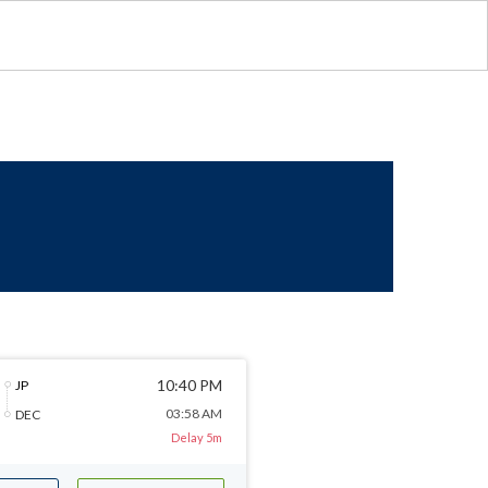
10:40 PM
JP
03:58 AM
DEC
Delay 5m