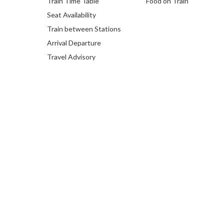
Train Time Table
Food on Train
Seat Availability
Train between Stations
Arrival Departure
Travel Advisory