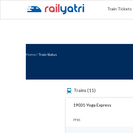
Train Tickets
Home
/
Train Status
Trains
(11)
19031-Yoga Express
PF#1