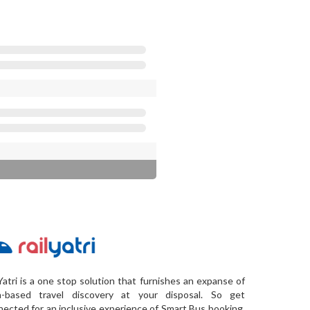
Yatri is a one stop solution that furnishes an expanse of
a-based travel discovery at your disposal. So get
ected for an inclusive experience of Smart Bus booking,