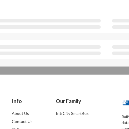
Info
Our Family
About Us
IntrCity SmartBus
Rail
Contact Us
dat
conn