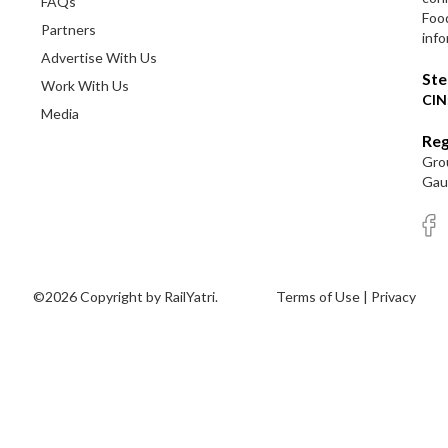
FAQs
Foo
Partners
info
Advertise With Us
Ste
Work With Us
CIN
Media
Reg
Grou
Gaut
©2026 Copyright by RailYatri.
Terms of Use
|
Privacy