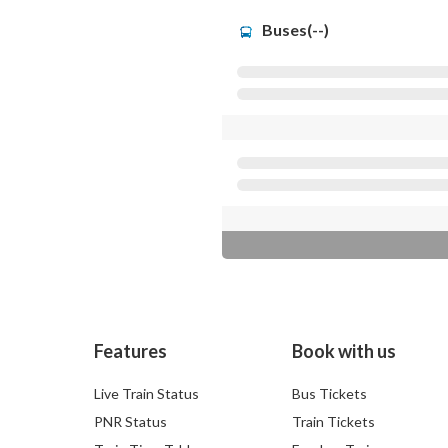
Buses(--)
Features
Book with us
Live Train Status
Bus Tickets
PNR Status
Train Tickets