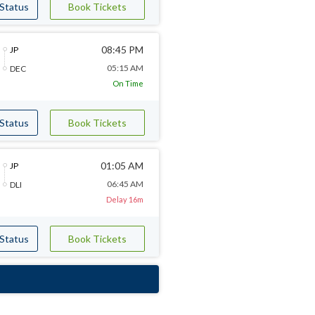
 Status
Book Tickets
08:45 PM
JP
05:15 AM
DEC
On Time
 Status
Book Tickets
01:05 AM
JP
06:45 AM
DLI
Delay 16m
 Status
Book Tickets