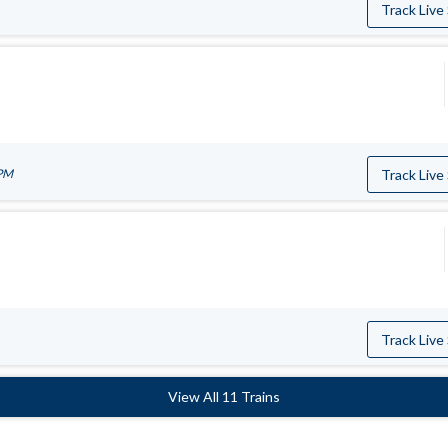
Track Live
 PM
Track Live
Track Live
View All 11 Trains