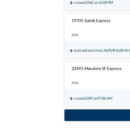
crossed
GNC
at 12:00 PM
19701-Sainik Express
PF#1
train will start from
JAIPUR
at 08:45
22491-Mandore SF Express
PF#1
crossed
DEE
at 07:06 AM