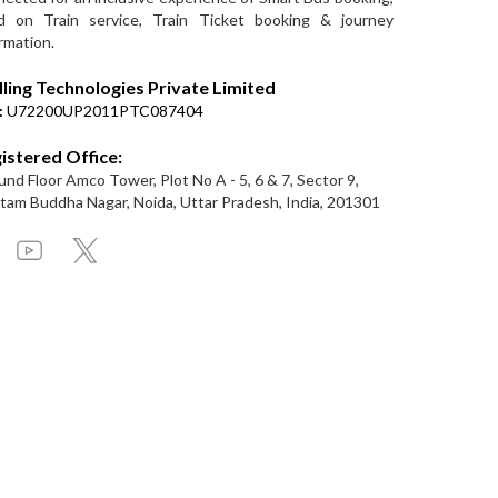
d on Train service, Train Ticket booking & journey
rmation.
lling Technologies Private Limited
:
U72200UP2011PTC087404
istered Office:
nd Floor Amco Tower, Plot No A - 5, 6 & 7, Sector 9,
am Buddha Nagar, Noida, Uttar Pradesh, India, 201301