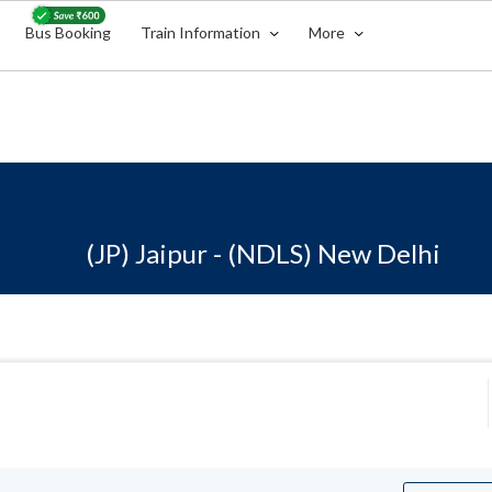
Bus Booking
Train Information
More
(JP) Jaipur - (NDLS) New Delhi